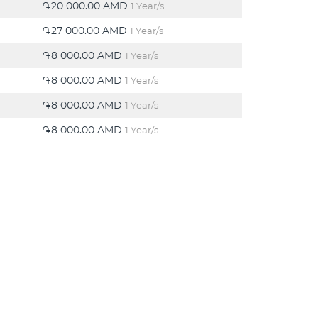
֏20 000.00 AMD
1 Year/s
֏27 000.00 AMD
1 Year/s
֏8 000.00 AMD
1 Year/s
֏8 000.00 AMD
1 Year/s
֏8 000.00 AMD
1 Year/s
֏8 000.00 AMD
1 Year/s