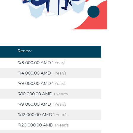
Renew
֏8 000.00 AMD
1 Year/s
֏4 000.00 AMD
1 Year/s
֏9 000.00 AMD
1 Year/s
֏10 000.00 AMD
1 Year/s
֏9 000.00 AMD
1 Year/s
֏12 000.00 AMD
1 Year/s
֏20 000.00 AMD
1 Year/s