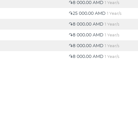
֏8 000.00 AMD
1 Year/s
֏25 000.00 AMD
1 Year/s
֏8 000.00 AMD
1 Year/s
֏8 000.00 AMD
1 Year/s
֏8 000.00 AMD
1 Year/s
֏8 000.00 AMD
1 Year/s