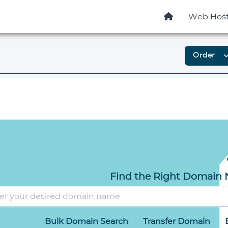
Web Host
Order
expand_
Find the Right Domain
Bulk Domain Search
Transfer Domain