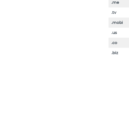
.me
.tv
.mobi
.us
.co
.biz