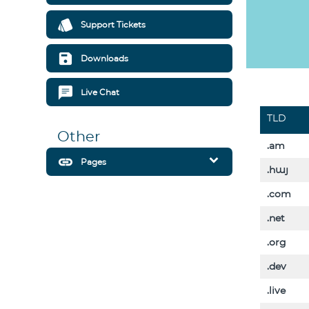
style
Support Tickets
save
Downloads
chat
Live Chat
TLD
Other
.am
expand_more
link
Pages
.հայ
.com
.net
.org
.dev
.live