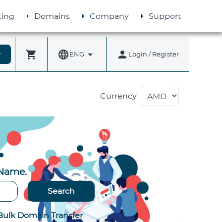
ing
Domains
Company
Support
shopping_cart
language
arrow_drop_down
person
more
ENG
Login / Register
Currency
 Name.
Search
Bulk Domain Transfer