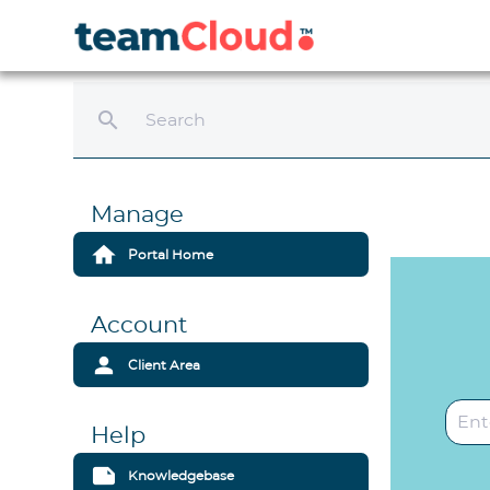
search
Manage
home
Portal Home
Account
person
Client Area
Help
note
Knowledgebase