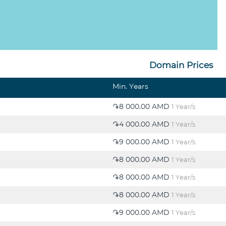
Domain Prices
Min. Years
֏8 000.00 AMD
1 Year/s
֏4 000.00 AMD
1 Year/s
֏9 000.00 AMD
1 Year/s
֏8 000.00 AMD
1 Year/s
֏8 000.00 AMD
1 Year/s
֏8 000.00 AMD
1 Year/s
֏9 000.00 AMD
1 Year/s